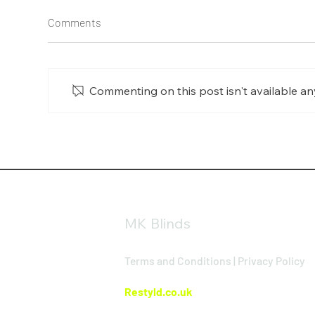
Comments
Commenting on this post isn't available an
Day & Night Blinds in
Alu
Buckingham: The Perfect
Buc
Balance of Privacy and Natural
Win
Light
MK Blinds
Terms and Conditions
|
Privacy Policy
Website Design By
Restyld.co.uk