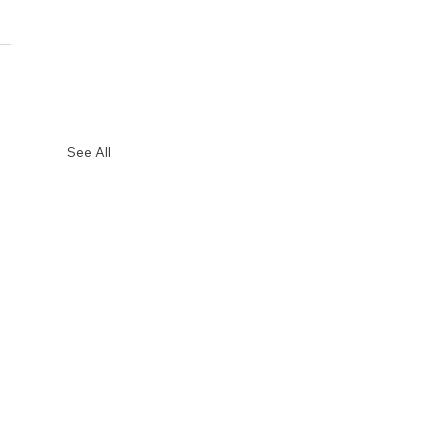
See All