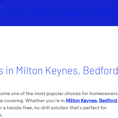
Home
About Us
Our Blinds
Contact Us
ds in Milton Keynes, Bedfor
become one of the most popular choices for homeowners
w covering. Whether you're in 
Milton Keynes
, 
Bedford
r a hassle-free, no-drill solution that's perfect for 
s.