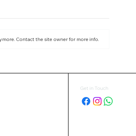
ymore. Contact the site owner for more info.
minium Blinds in
Roman Blinds in Ayl
kingham: Durable, Modern
Combining Luxury, 
dow Blinds for Every Space
Style
Get in Touch