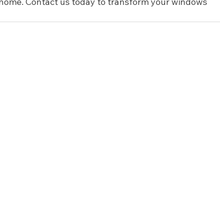
r home. Contact us today to transform your windows 