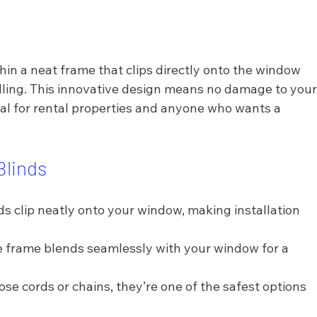
hin a neat frame that clips directly onto the window 
illing. This innovative design means no damage to your
l for rental properties and anyone who wants a 
Blinds
ds clip neatly onto your window, making installation 
e frame blends seamlessly with your window for a 
ose cords or chains, they’re one of the safest options 