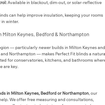
rol:
 Available in blackout, dim-out, or solar-reflective 
blinds can help improve insulation, keeping your rooms 
in winter.
in Milton Keynes, Bedford & Northampton
gion — particularly newer builds in Milton Keynes and
 and Northampton — makes Perfect Fit blinds a natura
ited for conservatories, kitchens, and bathrooms wher
e are key.
linds in Milton Keynes, Bedford or Northampton
, our 
help. We offer free measuring and consultations, 