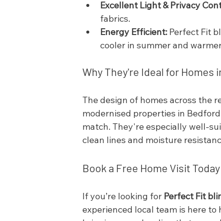
Excellent Light & Privacy Cont
fabrics.
Energy Efficient:
 Perfect Fit 
cooler in summer and warmer 
Why They're Ideal for Homes 
The design of homes across the re
modernised properties in Bedford
match. They're especially well-su
clean lines and moisture resistanc
Book a Free Home Visit Today
If you’re looking for 
Perfect Fit b
experienced local team is here to 