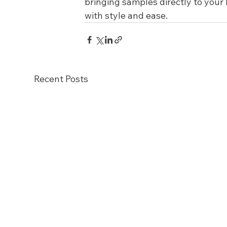
bringing samples directly to you
with style and ease.
Recent Posts