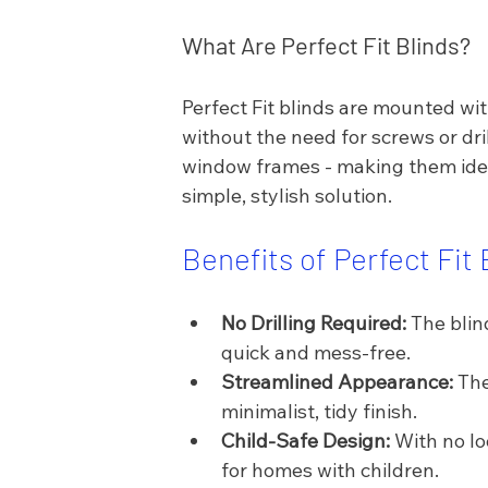
What Are Perfect Fit Blinds?
Perfect Fit blinds are mounted wit
without the need for screws or dr
window frames - making them idea
simple, stylish solution.
Benefits of Perfect Fit 
No Drilling Required:
 The blin
quick and mess-free.
Streamlined Appearance:
 Th
minimalist, tidy finish.
Child-Safe Design:
 With no lo
for homes with children.