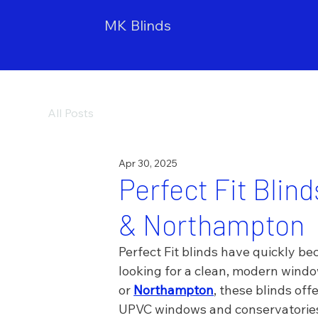
MK Blinds
All Posts
Apr 30, 2025
Perfect Fit Blin
& Northampton
Perfect Fit blinds have quickly 
looking for a clean, modern windo
or 
Northampton
, these blinds offe
UPVC windows and conservatorie