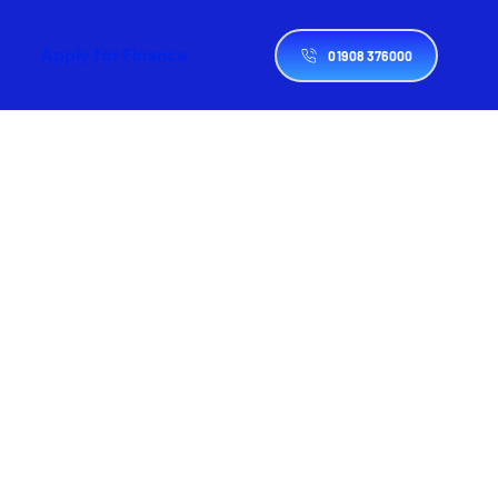
Apply for Finance
01908 376000
d
 
, 