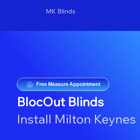
MK Blinds
Free Measure Appointment
BlocOut
Blinds
Install Milton Keynes