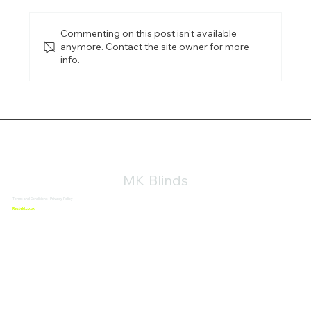
Commenting on this post isn't available
anymore. Contact the site owner for more
info.
Aluminium Blinds in Buckingham: Durable,
Modern Window Blinds for Every Space
MK Blinds
Terms and Conditions
|
Privacy Policy
Website Design By
Restyld.co.uk