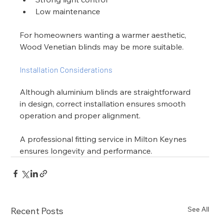
Low maintenance
For homeowners wanting a warmer aesthetic, 
Wood Venetian blinds may be more suitable.
Installation Considerations
Although aluminium blinds are straightforward 
in design, correct installation ensures smooth 
operation and proper alignment.
A professional fitting service in Milton Keynes 
ensures longevity and performance.
See All
Recent Posts