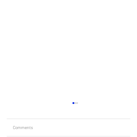
Comments