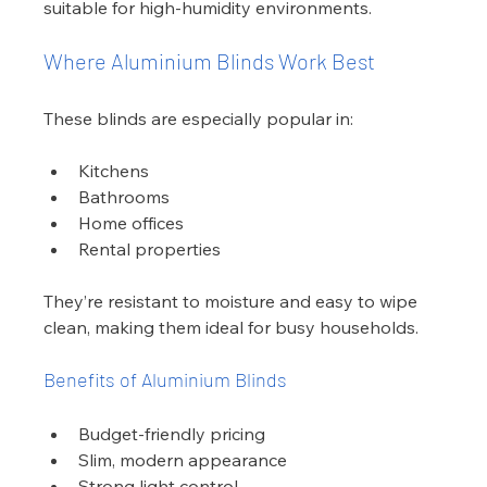
suitable for high-humidity environments.
Where Aluminium Blinds Work Best
These blinds are especially popular in:
Kitchens
Bathrooms
Home offices
Rental properties
They’re resistant to moisture and easy to wipe 
clean, making them ideal for busy households.
Benefits of Aluminium Blinds
Budget-friendly pricing
Slim, modern appearance
Strong light control