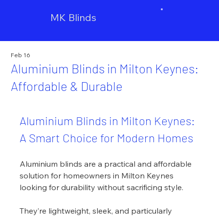
MK Blinds
Feb 16
Aluminium Blinds in Milton Keynes:
Affordable & Durable
Aluminium Blinds in Milton Keynes: 
A Smart Choice for Modern Homes
Aluminium blinds are a practical and affordable 
solution for homeowners in Milton Keynes 
looking for durability without sacrificing style.
They’re lightweight, sleek, and particularly 