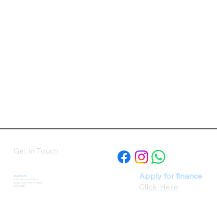
Get in Touch
Apply for finance
Showroom:
Unit 4, Waterside Park,
Wolverton, Milton Keynes
Click Here
MK12 5NP